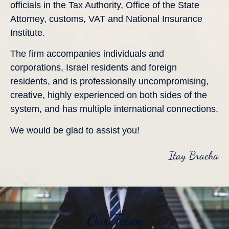
officials in the Tax Authority, Office of the State
Attorney, customs, VAT and National Insurance
Institute.
​The firm accompanies individuals and
corporations, Israel residents and foreign
residents, and is professionally uncompromising,
creative, highly experienced on both sides of the
system, and has multiple international connections.
We would be glad to assist you!
Itay Bracha
Our Team