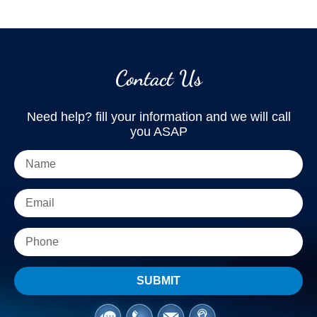
Contact Us
Need help? fill your information and we will call
you ASAP
SUBMIT