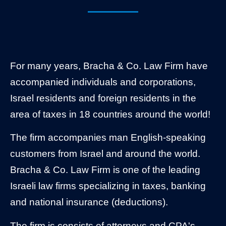
For many years, Bracha & Co. Law Firm have
accompanied individuals and corporations,
Israel residents and foreign residents in the
area of taxes in 18 countries around the world!
The firm accompanies man English-speaking
customers from Israel and around the world.
Bracha & Co. Law Firm is one of the leading
Israeli law firms specializing in taxes, banking
and national insurance (deductions).
The firm is consists of attorneys and CPA's,