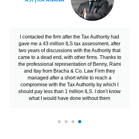
I contacted the firm after the Tax Authority had
gave me a 43 million ILS tax assessment, after
two years of discussions with the Authority that
came to a dead end, with other firms. Thanks to
the professional representation of Benny, Rami
and Itay from Bracha & Co. Law Firm they
managed after a short while to reach a
compromise with the Tax Authority by which I
should pay less than 1 million ILS. I don't know
what I would have done without them