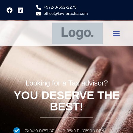
+972-3-552-2275
office@law-bracha.com
Looking for a Tax advisor?
YOU DESERVE THE
BEST!
אחת מהפירמיות ראיית חשבון המובילות בישראל