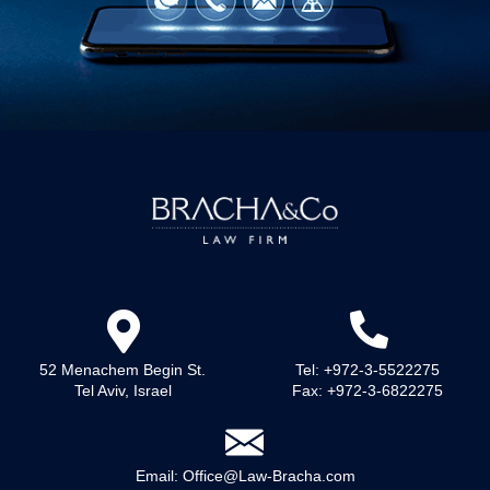
52 Menachem Begin St.
Tel: +972-3-5522275
Tel Aviv, Israel
Fax: +972-3-6822275
Email:
Office@Law-Bracha.com