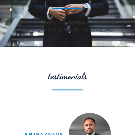
Offers decades of experience in taxation
challenges facing our clients every day.
testimonials
A.R | RA'ANANA