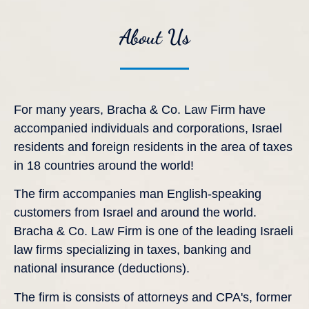
About Us
For many years, Bracha & Co. Law Firm have
accompanied individuals and corporations, Israel
residents and foreign residents in the area of taxes
in 18 countries around the world!
The firm accompanies man English-speaking
customers from Israel and around the world.
Bracha & Co. Law Firm is one of the leading Israeli
law firms specializing in taxes, banking and
national insurance (deductions).
The firm is consists of attorneys and CPA's, former