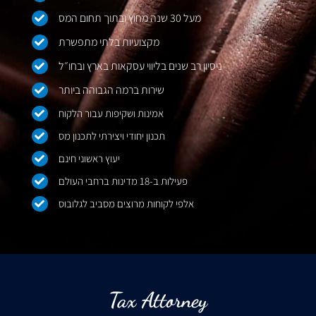
מעל 30 שנה מחוץ ובתוך תחום המס
מקצועיות בלתי מתפשרת
ניסיון רב שנים בליווי עסקאות בארץ ובחו״ל
שירות ברמה הגבוהה ביותר
אמינות ושקיפות עבור הלקוח
תכנון יחודי ויצירתי לתכנון מס
יעוץ ראשוני חינם
פעילות ב-18 מדינות ברחבי העולם
אלפי לקוחות מרוצים מסביב לגלובוס
Tax Attorney