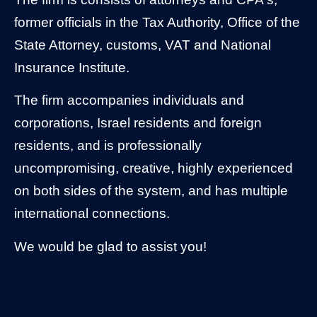
former officials in the Tax Authority, Office of the
State Attorney, customs, VAT and National
Insurance Institute.
​The firm accompanies individuals and
corporations, Israel residents and foreign
residents, and is professionally
uncompromising, creative, highly experienced
on both sides of the system, and has multiple
international connections.
We would be glad to assist you!