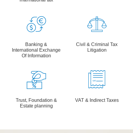
Banking &
Civil & Criminal Tax
International Exchange
Litigation
Of Information
Trust, Foundation &
VAT & Indirect Taxes
Estate planning