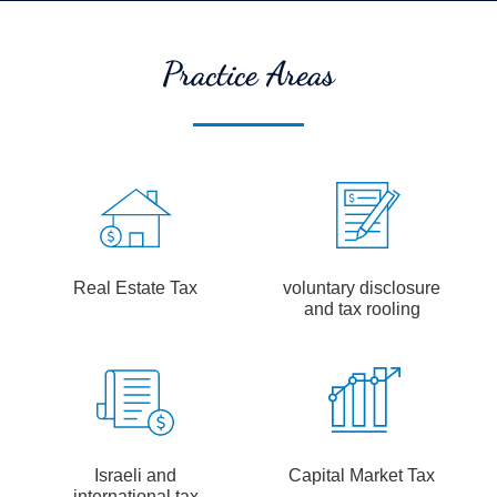
Practice Areas
Real Estate Tax
voluntary disclosure
and tax rooling
Israeli and
Capital Market Tax
international tax